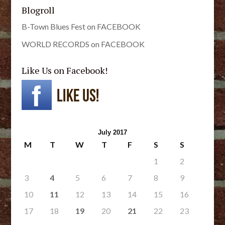
Blogroll
B-Town Blues Fest on FACEBOOK
WORLD RECORDS on FACEBOOK
Like Us on Facebook!
July 2017
M
T
W
T
F
S
S
1
2
3
4
5
6
7
8
9
10
11
12
13
14
15
16
17
18
19
20
21
22
23