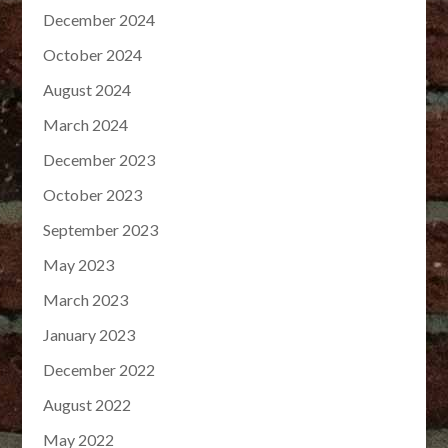
December 2024
October 2024
August 2024
March 2024
December 2023
October 2023
September 2023
May 2023
March 2023
January 2023
December 2022
August 2022
May 2022