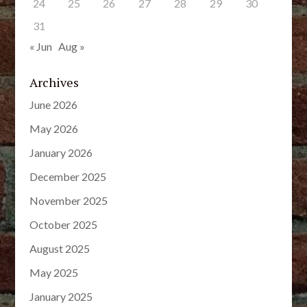
24
25
26
27
28
29
30
31
« Jun
Aug »
Archives
June 2026
May 2026
January 2026
December 2025
November 2025
October 2025
August 2025
May 2025
January 2025