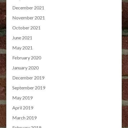
December 2021
November 2021
October 2021
June 2021
May 2021
February 2020
January 2020
December 2019
September 2019
May 2019
April 2019
March 2019
February 2019