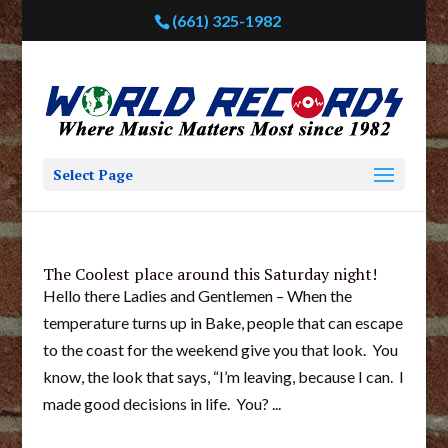
(661) 325-1982
Select Page
The Coolest place around this Saturday night!
Hello there Ladies and Gentlemen – When the
temperature turns up in Bake, people that can escape
to the coast for the weekend give you that look. You
know, the look that says, “I’m leaving, because I can. I
made good decisions in life. You? ...