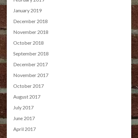
January 2019
December 2018
November 2018
October 2018
September 2018
December 2017
November 2017
October 2017
August 2017
July 2017
June 2017
April 2017