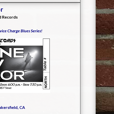
or
d Records
rvice Charge Blues Series!
akersfield, CA