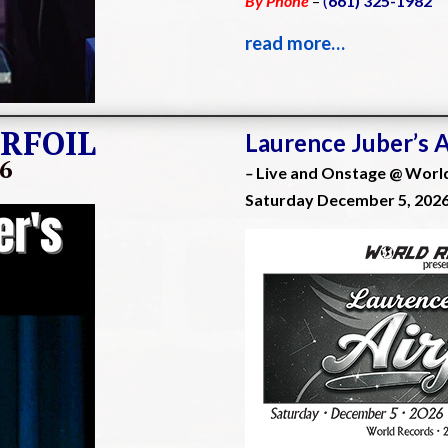
By Phone
–
(
661) 325-1982
read more…
IRFOIL
Laurence Juber’s 
26
–
Live and Onstage @ Worl
Saturday December 5, 202