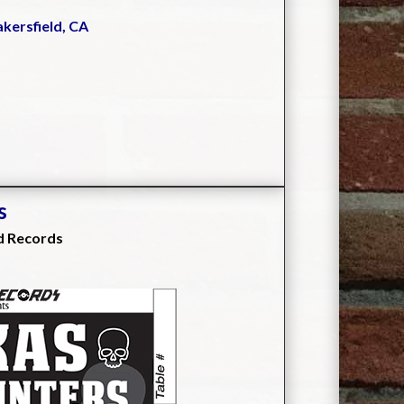
akersfield, CA
s
d Records