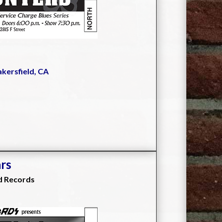
akersfield, CA
ars
d Records