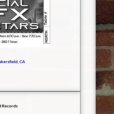
akersfield, CA
d Records