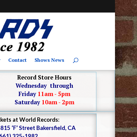
y
Contact
Shows News
Record Store Hours
Wednesday through
Friday
11am - 5pm
Saturday
10am - 2pm
ckets at World Records:
815 ‘F’ Street Bakersfield, CA
(661) 325-1982