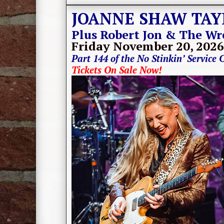
JOANNE SHAW TAY
Plus Robert Jon & The Wr
Friday November 20, 2026
Part 144 of the No Stinkin’ Service 
Tickets On Sale Now!