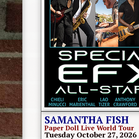
SAMANTHA FISH
Paper Doll Live World Tour
Tuesday October 27, 2026