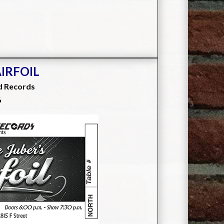
AIRFOIL
d Records
6