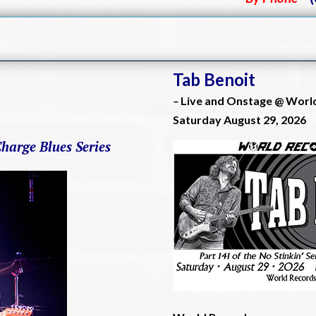
Tab Benoit
–
Live and Onstage @ Worl
Saturday August 29, 2026
Charge Blues Series