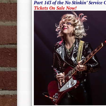
Part 143 of the No Stinkin’ Service 
Tickets On Sale Now!