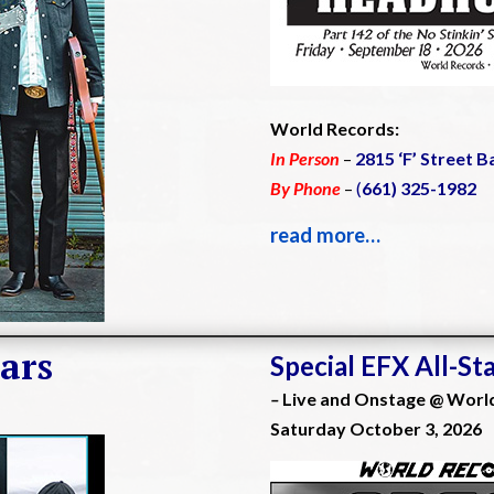
World Records:
In Person
–
2815 ‘F’ Street B
By Phone
–
(
661) 325-1982
read more…
ars
Special EFX All-St
–
Live and Onstage @ Worl
Saturday October 3, 2026