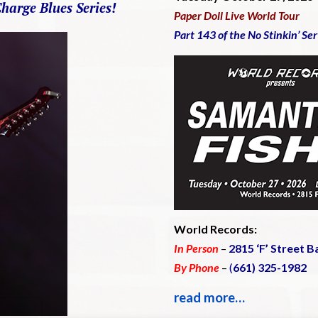
Charge Blues Series!
Paper Doll Live World Tour
Part 143 of the No Stinkin’ Se
World Records:
In Person
–
2815 ‘F’ Street B
By Phone
–
(
661) 325-1982
read more…