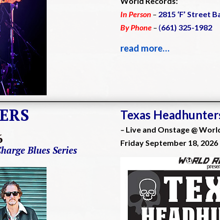
World Records:
In Person
–
2815 ‘F’ Street B
By Phone
–
(
661) 325-1982
read more…
ERS
Texas Headhunter
–
Live and Onstage @ Worl
6
Friday September 18, 2026
Charge Blues Series