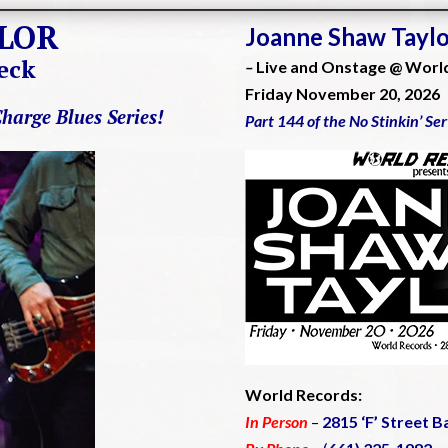
LOR
Joanne Shaw Tayl
eck
–
Live and Onstage @ Worl
Friday November 20, 2026
Charge Blues Series!
Part 144 of the No Stinkin’ Se
World Records:
In Person
–
2815 ‘F’ Street B