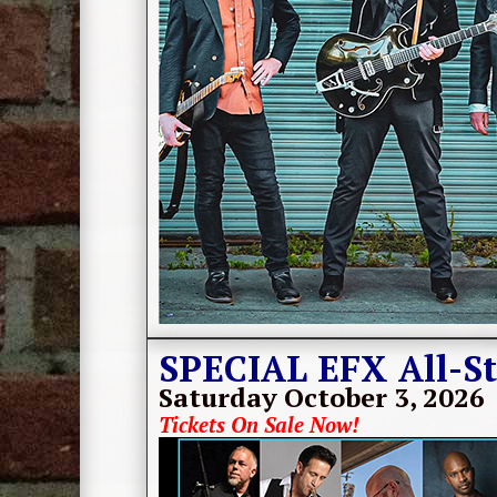
SPECIAL EFX All-St
Saturday October 3, 2026
Tickets On Sale Now!