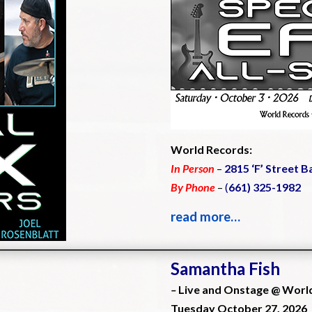
World Records:
In Person
–
2815 ‘F’ Street B
By Phone
–
(
661) 325-1982
read more…
Samantha Fish
–
Live and Onstage @ Worl
Tuesday October 27, 2026