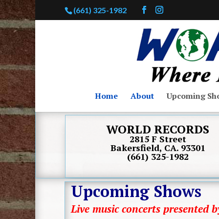
(661) 325-1982
Home
About
Upcoming Sh
WORLD RECORDS
2815 F Street
Bakersfield, CA. 93301
(661) 325-1982
Upcoming Shows
Live music concerts presented 