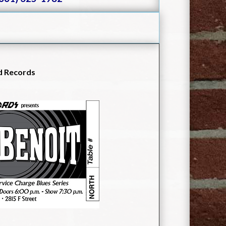
d Records