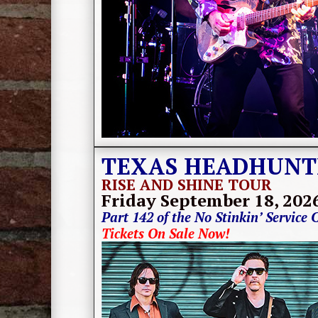
TEXAS HEADHUNT
RISE AND SHINE TOUR
Friday September 18
, 202
Part 142 of the No Stinkin’ Service 
Tickets On Sale Now!