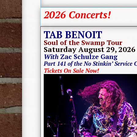
2026 Concerts!
TAB BENOIT
Soul of the Swamp Tour
Saturday August 29
, 2026
With
Zac Schulze Gang
Part 141 of the No Stinkin’ Service 
Tickets On Sale Now!