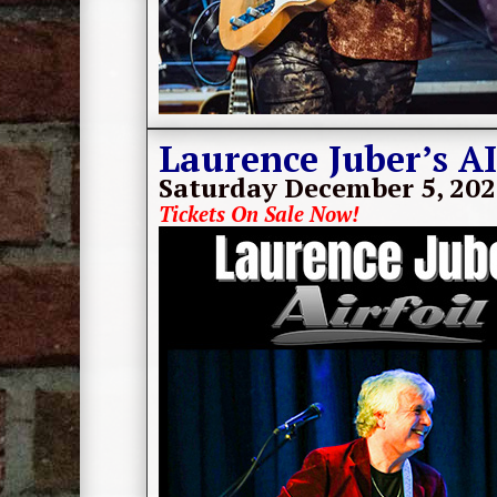
Laurence Juber’s A
Saturday December 5, 20
Tickets On Sale Now!