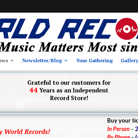
ows
Newsletter/Blog
Your Gathering
Galler
Grateful to our customers for
44
Years as an Independent
Record Store!
Buy your ti
In Person
–
2
by World Records!
By Phone
–