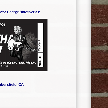
rvice Charge Blues Series!
akersfield, CA