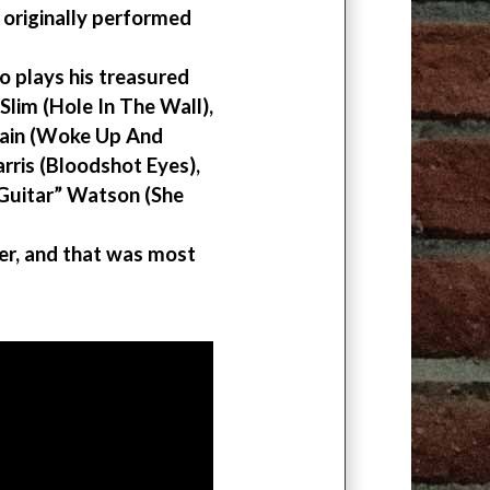
originally performed
o plays his treasured
Slim (Hole In The Wall),
Cain (Woke Up And
rris (Bloodshot Eyes),
“Guitar” Watson (She
ver, and that was most