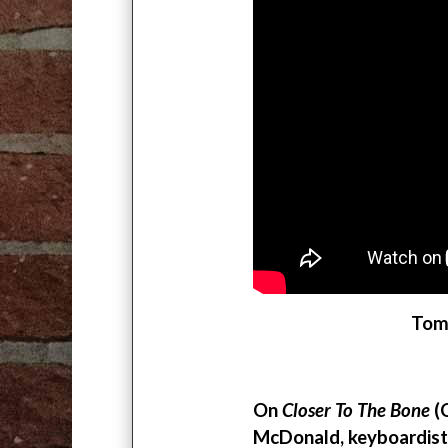
Tomm
On
Closer To The Bone
(C
McDonald, keyboardist