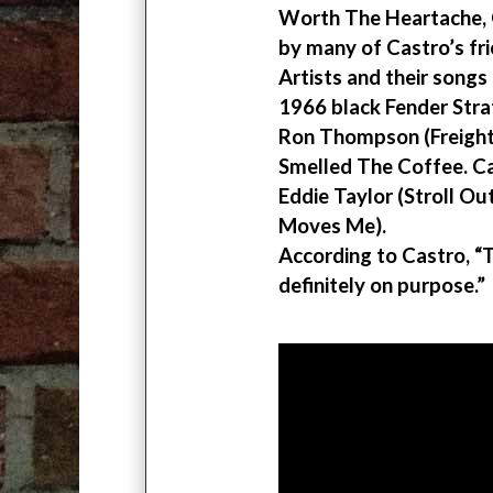
Worth The Heartache, 
by many of Castro’s fr
Artists and their songs
1966 black Fender Strat
Ron Thompson (Freight 
Smelled The Coffee. Ca
Eddie Taylor (Stroll O
Moves Me).
According to Castro, “T
definitely on purpose.”