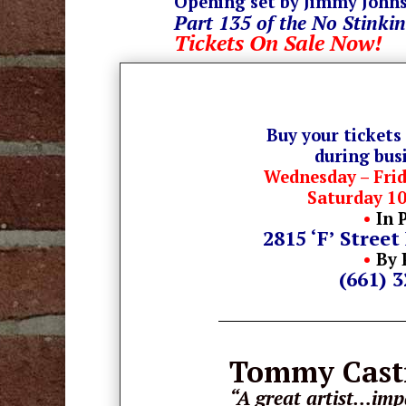
Opening set by Jimmy John
Part 135 of the No Stinkin
Tickets On Sale Now!
Buy your tickets
during bus
Wednesday – Fri
Saturday 1
•
In 
2815 ‘F’ Street
•
By 
(661) 
Tommy Cas
“A great artist…impa