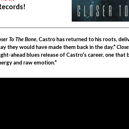
Records!
oser To The Bone
, Castro has returned to his roots, deli
 way they would have made them back in the day.”
Close
ght-ahead blues release of Castro’s career, one that b
nergy and raw emotion.”