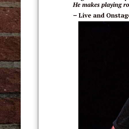
He makes playing ro
–
Live and Onstag