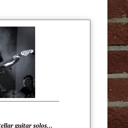
tellar guitar solos…