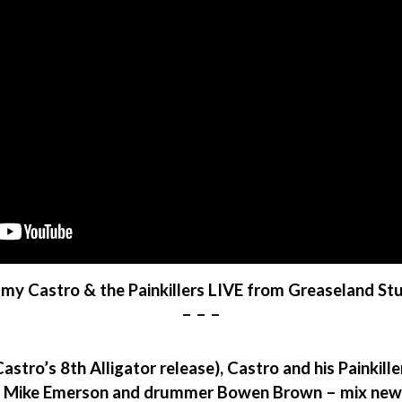
y Castro & the Painkillers LIVE from Greaseland St
– – –
astro’s 8th Alligator release), Castro and his Painkill
 Mike Emerson and drummer Bowen Brown – mix new Ca