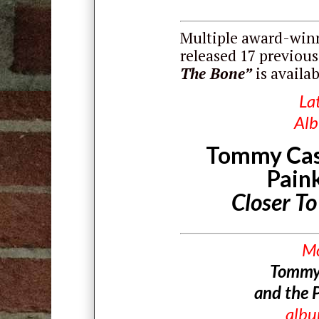
Multiple award-winn
released 17 previous
The Bone”
is availa
La
Al
Tommy Cas
Paink
Closer T
M
Tommy
and the P
alb