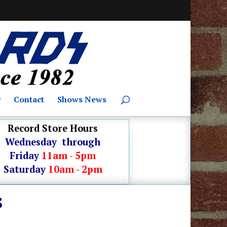
y
Contact
Shows News
Record Store Hours
Wednesday through
Friday
11am - 5pm
Saturday
10am - 2pm
s