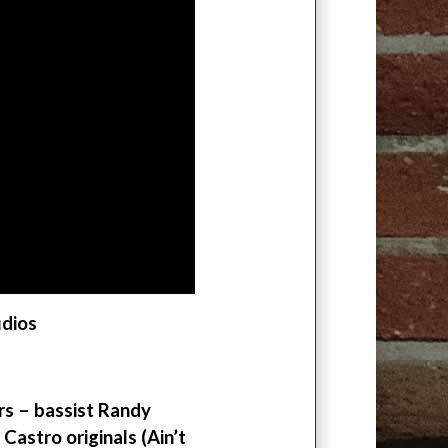
udios
ers – bassist Randy
stro originals (Ain’t