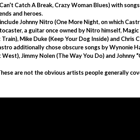
Can’t Catch A Break, Crazy Woman Blues) with songs 
iends and heroes.
 include Johnny Nitro (One More Night, on which Castr
ocaster, a guitar once owned by Nitro himself, Magic 
Train), Mike Duke (Keep Your Dog Inside) and Chris 
stro additionally chose obscure songs by Wynonie Ha
ut West), Jimmy Nolen (The Way You Do) and Johnny 
hese are not the obvious artists people generally co