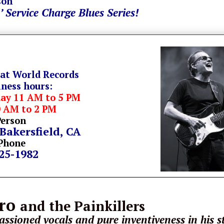
son
’ Service Charge Blues Series!
 at World Records
iness hours:
day 11 AM to 5 PM
0 AM to 2 PM
Person
 Bakersfield, CA
Phone
325-1982
tro
and the Painkillers
ssioned vocals and pure inventiveness in his s