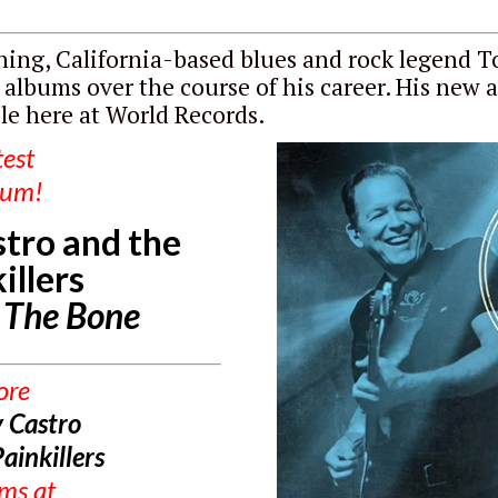
ing, California-based blues and rock legend 
 albums over the course of his career. His new 
ble here at World Records.
test
bum!
tro and the
illers
o The Bone
ore
 Castro
ainkillers
ums
at