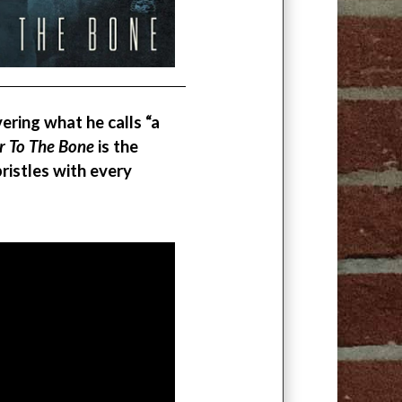
vering what he calls “a
r To The Bone
is the
ristles with every