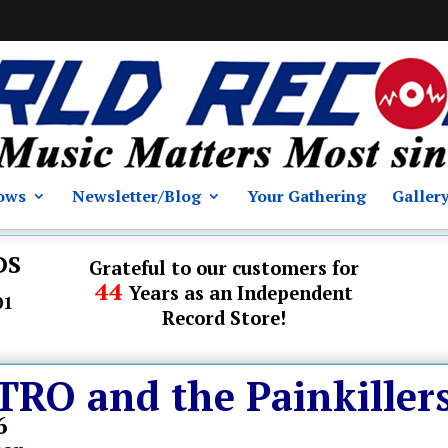
ows
Newsletter/Blog
Your Gathering
Galler
DS
Grateful to our customers for
44
Years as an Independent
01
Record Store!
O and the Painkiller
6