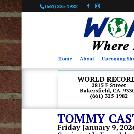
(661) 325-1982
Home
About
Upcoming Sh
WORLD RECOR
2815 F Street
Bakersfield, CA. 933
(661) 325-1982
TOMMY CASTR
Friday January 9
, 202