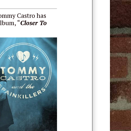
Tommy Castro has
album, “
Closer To