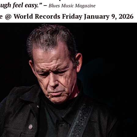
ugh feel easy.” –
Blues Music Magazine
e
@ World Records Friday January 9, 2026