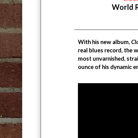
World 
With his new album,
Cl
real blues record, the
most unvarnished, strai
ounce of his dynamic e