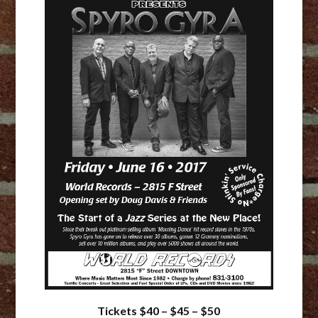
Tickets $40 – $45 – $50