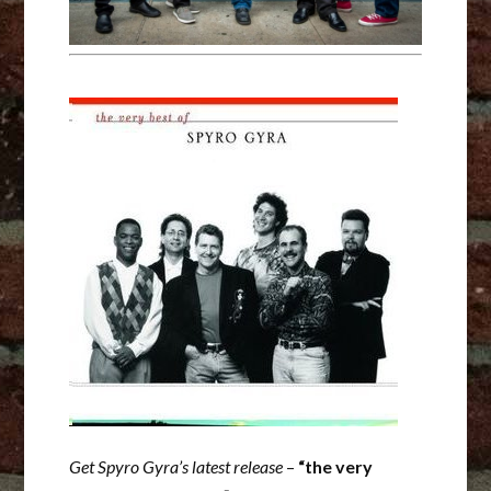
Get Spyro Gyra’s latest release
–
“the very