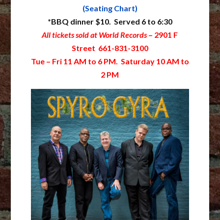
(Seating Chart)
*BBQ dinner $10. Served 6 to 6:30
All tickets sold at World Records
– 2901 F
Street 661-831-3100
Tue – Fri 11 AM to 6 PM. Saturday 10 AM to
2 PM