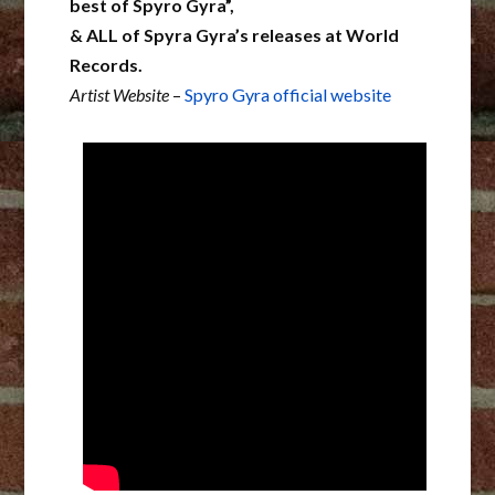
best of Spyro Gyra”,
& ALL of Spyra Gyra’s releases at World
Records.
Artist Website
–
Spyro Gyra official website