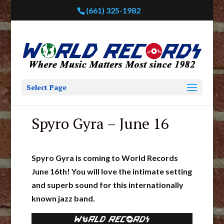
(661) 325-1982
Select Page
Spyro Gyra – June 16
Spyro Gyra is coming to World Records
June 16th! You will love the intimate setting
and superb sound for this internationally
known jazz band.