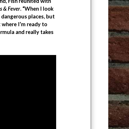
d, Fish reunited with
ls & Fever
. “When I look
 dangerous places, but
nt where I’m ready to
rmula and really takes