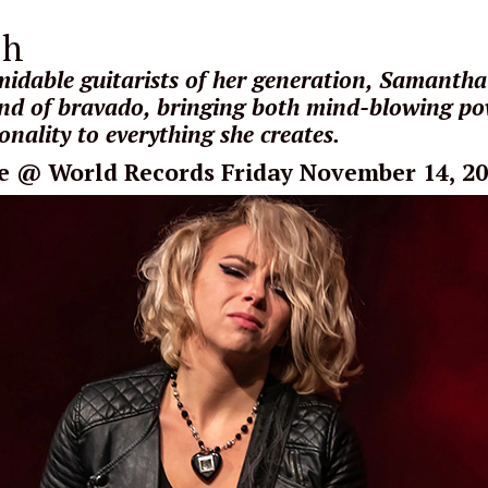
sh
idable guitarists of her generation, Samantha 
d of bravado, bringing both mind-blowing p
nality to everything she creates.
e
@ World Records Friday November 14, 2