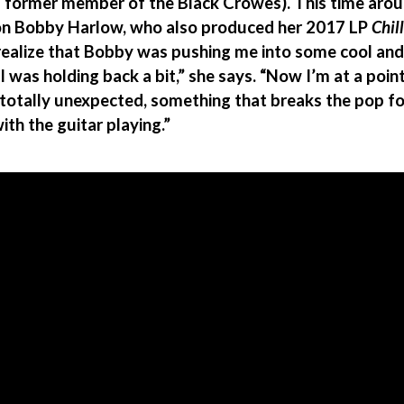
d former member of the Black Crowes). This time aroun
con Bobby Harlow, who also produced her 2017 LP
Chil
realize that Bobby was pushing me into some cool and
 I was holding back a bit,” she says. “Now I’m at a poi
totally unexpected, something that breaks the pop fo
with the guitar playing.”