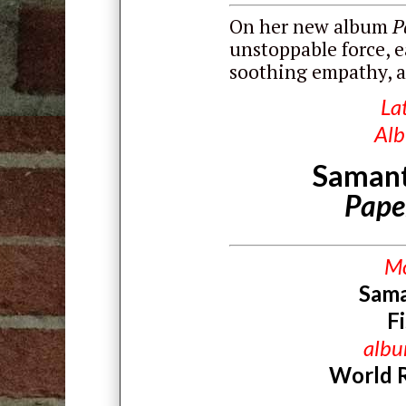
On her new album
P
unstoppable force, e
soothing empathy, a
La
Al
Samant
Pape
M
Sam
F
alb
World 