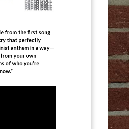
tle from the first song
cry that perfectly
minist anthem in a way—
g from your own
ons of who you’re
 now.”