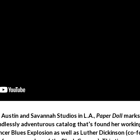
 Austin and Savannah Studios in L.A.,
Paper Doll
marks 
lessly adventurous catalog that’s found her working 
ncer Blues Explosion as well as Luther Dickinson (co-