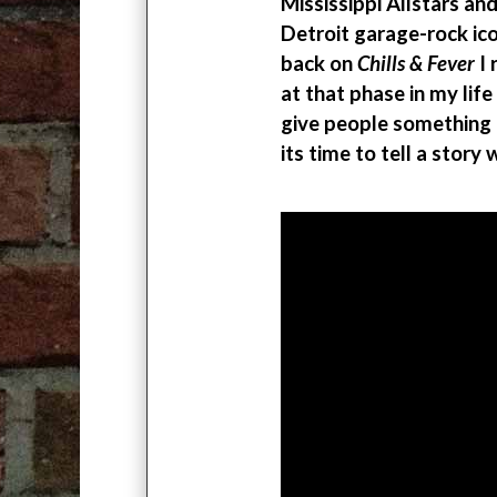
Mississippi Allstars an
Detroit garage-rock i
back on
Chills & Fever
I 
at that phase in my life
give people something 
its time to tell a story 