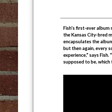
Fish’s first-ever album
the Kansas City-bred mu
encapsulates the album
but then again, every 
experience,” says Fish.
supposed to be, which fe