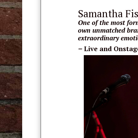
Samantha Fi
One of the most form
own unmatched bran
extraordinary emotio
–
Live and Onstag