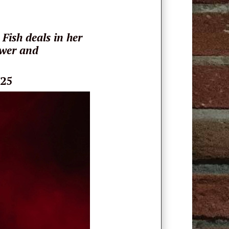
Fish deals in her
ower and
025