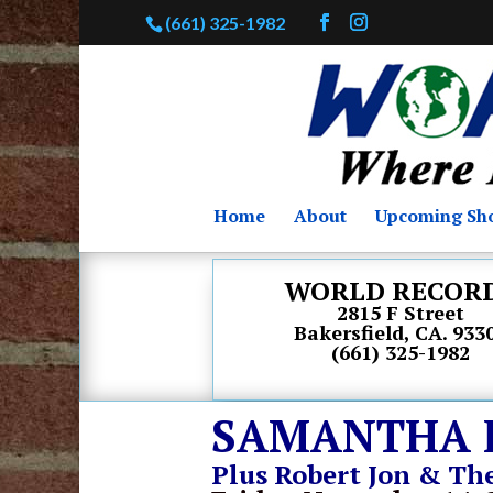
(661) 325-1982
Home
About
Upcoming Sh
WORLD RECOR
2815 F Street
Bakersfield, CA. 933
(661) 325-1982
SAMANTHA 
Plus Robert Jon & Th