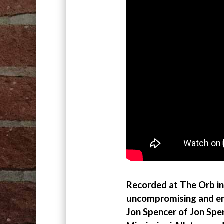
Recorded at The Orb in
uncompromising and end
Jon Spencer of Jon Spe