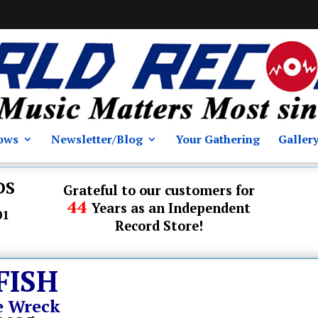
ows
Newsletter/Blog
Your Gathering
Galler
DS
Grateful to our customers for
44
Years as an Independent
01
Record Store!
FISH
e Wreck