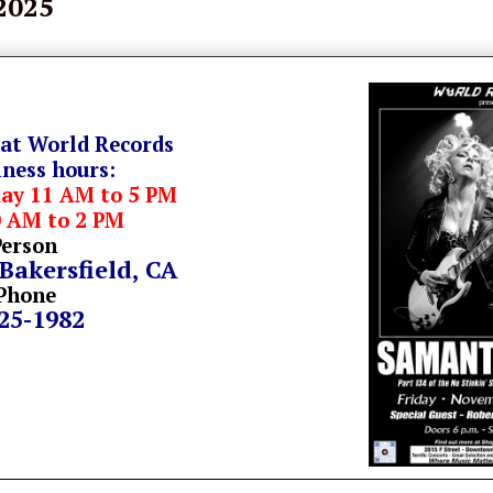
 2025
 at World Records
iness hours:
day 11 AM to 5 PM
0 AM to 2 PM
Person
 Bakersfield, CA
Phone
325-1982