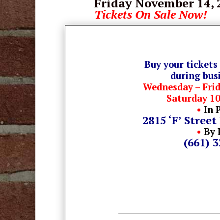
Friday November 14
,
Tickets On Sale Now!
Buy your tickets
during bus
Wednesday – Fri
Saturday 1
•
In 
2815 ‘F’ Street
•
By 
(661) 