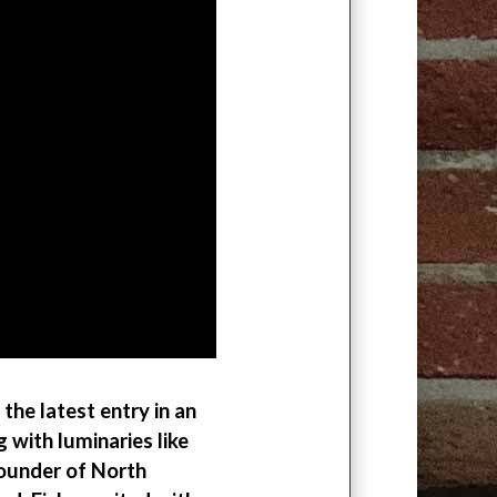
the latest entry in an
with luminaries like
founder of North