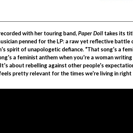
 recorded with her touring band,
Paper Doll
takes its ti
sician penned for the LP: a raw yet reflective battle 
’s spirit of unapologetic defiance. “That song’s a fe
song’s a feminist anthem when you’re a woman writin
 “It’s about rebelling against other people’s expectati
els pretty relevant for the times we’re living in right