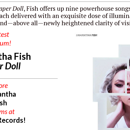
aper Doll
, Fish offers up nine powerhouse songs
ach delivered with an exquisite dose of illumin
nd—above all—newly heightened clarity of vis
test
bum!
ha Fish
r Doll
ore
antha
ish
ums
at
Records!