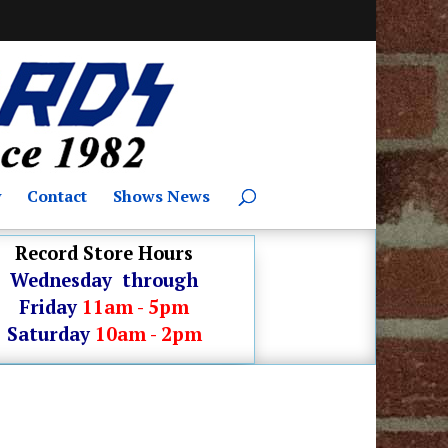
y
Contact
Shows News
Record Store Hours
Wednesday through
Friday
11am - 5pm
Saturday
10am - 2pm