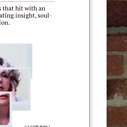
 that hit with an
ating insight, soul-
ion.