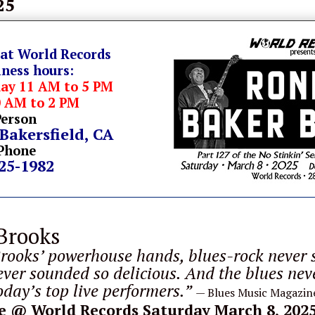
25
 at World Records
iness hours:
day 11 AM to 5 PM
0 AM to 2 PM
Person
 Bakersfield, CA
Phone
325-1982
Brooks
rooks’ powerhouse hands, blues-rock never 
ever sounded so delicious. And the blues nev
day’s top live performers.”
— Blues Music Magazin
e
@ World Records Saturday March 8, 202