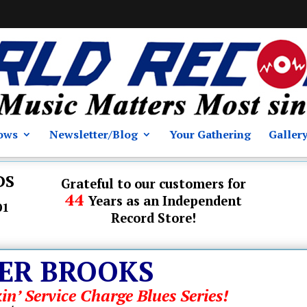
ows
Newsletter/Blog
Your Gathering
Galler
DS
Grateful to our customers for
44
Years as an Independent
01
Record Store!
ER BROOKS
in’ Service Charge Blues Series!