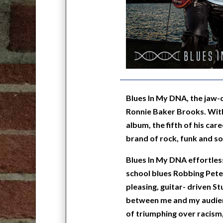
Blues In My DNA, the jaw-
Ronnie Baker Brooks. With
album, the fifth of his car
brand of rock, funk and soul
Blues In My DNA effortless
school blues Robbing Pete
pleasing, guitar- driven S
between me and my audience
of triumphing over racism, p