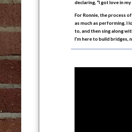
declaring, “I got love in m
For Ronnie, the process of 
as much as performing. I 
to, and then sing along wit
I’m here to build bridges, n