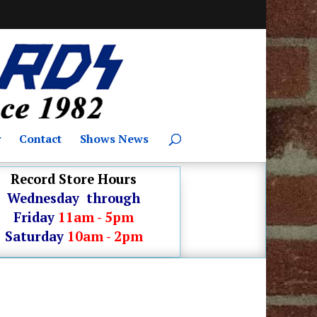
y
Contact
Shows News
Record Store Hours
Wednesday through
Friday
11am - 5pm
Saturday
10am - 2pm