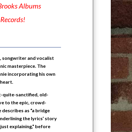
Brooks Albums
 Records!
 songwriter and vocalist
anic masterpiece. The
onnie incorporating his own
 heart.
-quite-sanctified, old-
e to the epic, crowd-
e describes as “a bridge
derlining the lyrics’ story
 just explaining,” before