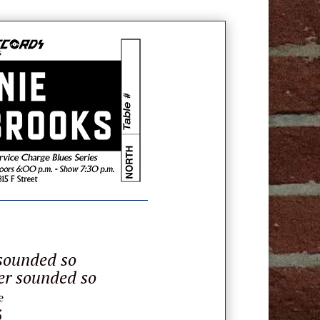
sounded so
er sounded so
e
5