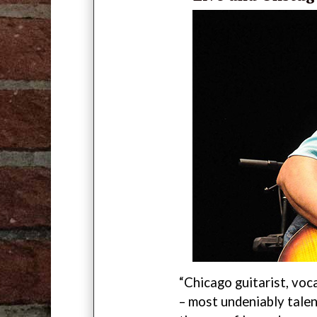
“Chicago guitarist, voc
– most undeniably talen