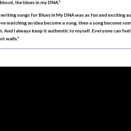
y blood, the blues in my DNA.”
writing songs for Blues In My DNA was as fun and exciting as p
love watching an idea become a song, then a song become som
h. And I always keep it authentic to myself. Everyone can feel i
ot walls.”