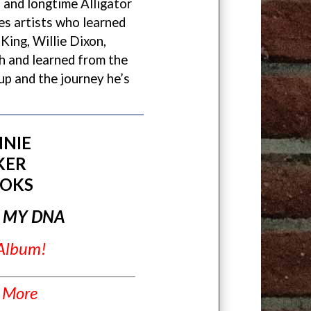
and longtime Alligator
es artists who learned
 King, Willie Dixon,
th and learned from the
up and the journey he’s
NIE
KER
OKS
N MY DNA
 Album!
 More