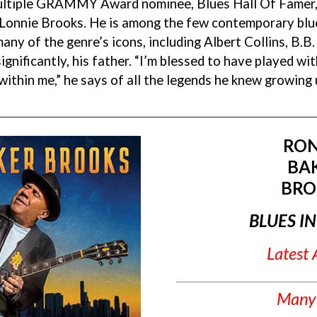
ultiple GRAMMY Award nominee, Blues Hall Of Famer, 
 Lonnie Brooks. He is among the few contemporary blu
many of the genre’s icons, including Albert Collins, B.B.
gnificantly, his father. “I’m blessed to have played wi
 within me,” he says of all the legends he knew growing 
RON
BA
BRO
BLUES I
Latest
Many