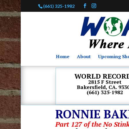
(661) 325-1982
Home
About
Upcoming Sh
WORLD RECOR
2815 F Street
Bakersfield, CA. 933
(661) 325-1982
RONNIE BAK
Part 127 of the No Stink