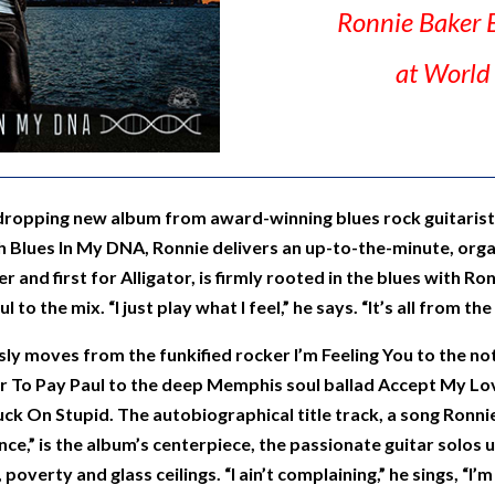
Ronnie Baker 
at World
dropping new album from award-winning blues rock guitarist,
 Blues In My DNA, Ronnie delivers an up-to-the-minute, org
eer and first for Alligator, is firmly rooted in the blues with R
 to the mix. “I just play what I feel,” he says. “It’s all from the
ly moves from the funkified rocker I’m Feeling You to the not
r To Pay Paul to the deep Memphis soul ballad Accept My Lov
tuck On Stupid. The autobiographical title track, a song Ronni
,” is the album’s centerpiece, the passionate guitar solos un
overty and glass ceilings. “I ain’t complaining,” he sings, “I’m