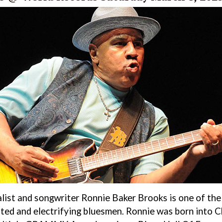
alist and songwriter Ronnie Baker Brooks is one of the 
ted and electrifying bluesmen. Ronnie was born into C