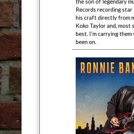
the son of legendary m
Records recording star
his craft directly from 
Koko Taylor and, most si
best. I’m carrying them
been on.