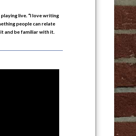
laying live. “I love writing
ething people can relate
t and be familiar with it.