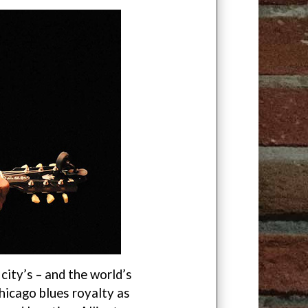
city’s – and the world’s
hicago blues royalty as