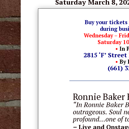
Saturday March 8
, 20
Buy your tickets
during bus
Wednesday – Fri
Saturday 1
•
In 
2815 ‘F’ Street
•
By 
(661) 
Ronnie Baker 
“In Ronnie Baker B
outrageous. Soul n
profound…one of to
–
Live and Onstag