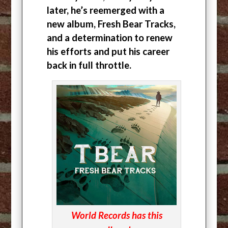
later, he’s reemerged with a
new album, Fresh Bear Tracks,
and a determination to renew
his efforts and put his career
back in full throttle.
World Records has this