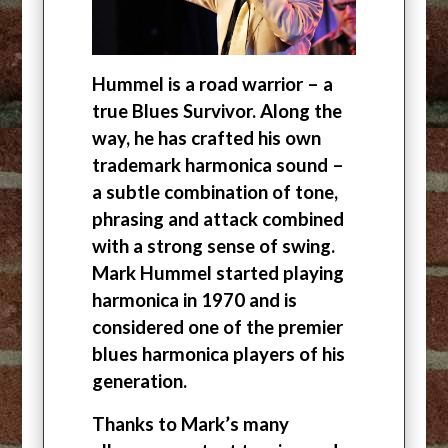
Hummel is a road warrior – a
true Blues Survivor. Along the
way, he has crafted his own
trademark harmonica sound –
a subtle combination of tone,
phrasing and attack combined
with a strong sense of swing.
Mark Hummel started playing
harmonica in 1970 and is
considered one of the premier
blues harmonica players of his
generation.
Thanks to Mark’s many