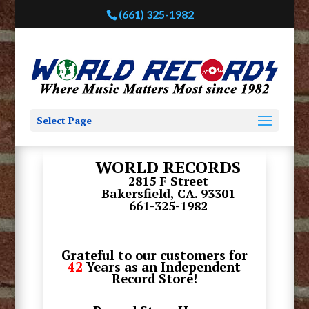
(661) 325-1982
Select Page
WORLD RECORDS
2815 F Street
Bakersfield, CA. 93301
661-325-1982
Grateful to our customers for
42
Years as an Independent
Record Store!