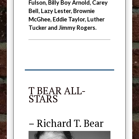
Fulson, Billy Boy Arnold, Carey
Bell, Lazy Lester, Brownie
McGhee,
Eddie Taylor, Luther
Tucker and Jimmy Rogers.
T BEAR ALL-
STARS
– Richard T. Bear