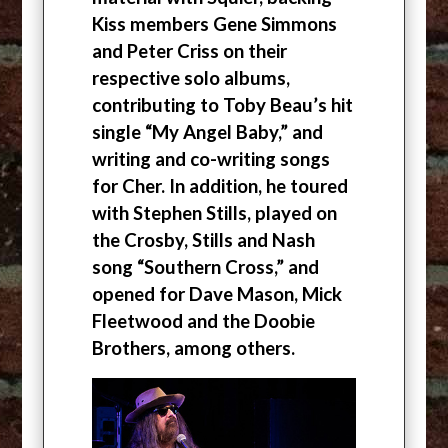
Kiss members Gene Simmons
and Peter Criss on their
respective solo albums,
contributing to Toby Beau’s hit
single “My Angel Baby,” and
writing and co-writing songs
for Cher. In addition, he toured
with Stephen Stills, played on
the Crosby, Stills and Nash
song “Southern Cross,” and
opened for Dave Mason, Mick
Fleetwood and the Doobie
Brothers, among others.