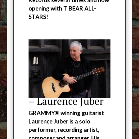
opening with T BEAR ALL-
STARS!
– Laurence Juber
GRAMMY® winning guitarist
Laurence Juber is a solo
performer, recording artist,
composer and arranger. His