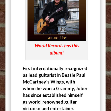
World Records has this
album!
First internationally recognized
as lead guitarist in Beatle Paul
McCartney’s Wings, with
whom he won a Grammy, Juber
has since established himself
as world-renowned guitar
virtuoso and entertainer.