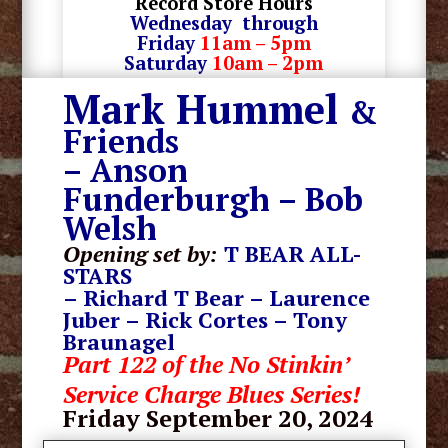
Record Store Hours
Wednesday through
Friday
11am – 5pm
Saturday
10am – 2pm
Mark Hummel
&
Friends
– Anson
Funderburgh – Bob
Welsh
Opening set by:
T BEAR ALL-
STARS
– Richard T Bear – Laurence
Juber – Rick Cortes – Tony
Braunagel
Part 122 of the No Stinkin’
Service Charge Blues Series!
Friday September 20
, 2024