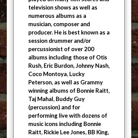
television shows as well as
numerous albums as a
musician, composer and
producer. He is best known as a
session drummer and/or
percussionist of over 200
albums including those of Otis
Rush, Eric Burdon, Johnny Nash,
Coco Montoya, Lucky
Peterson, as well as Grammy
winning albums of Bonnie Raitt,
Taj Mahal, Buddy Guy
(percussion) and for
performing live with dozens of
music icons including Bonnie
Raitt, Rickie Lee Jones, BB King,