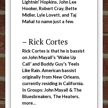
Lightnin’ Hopkins, John Lee
Hooker, Robert Cray, Bette
Midler, Lyle Lovett, and Taj
Mahal to name just a few.
– Rick Cortes
Rick Cortes is that he is bassist
on John Mayall’s ‘Wake Up
Call’ and Buddy Guy’s ‘Feels
Like Rain. American bassist
originally from New Orleans,
currently residing in California.
In Groups: John Mayall & The
Bluesbreakers, The Heaters,
more…