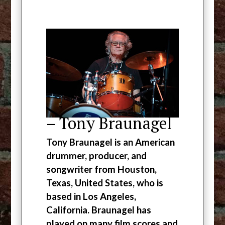
– Tony Braunagel
Tony Braunagel is an American
drummer, producer, and
songwriter from Houston,
Texas, United States, who is
based in Los Angeles,
California. Braunagel has
played on many film scores and