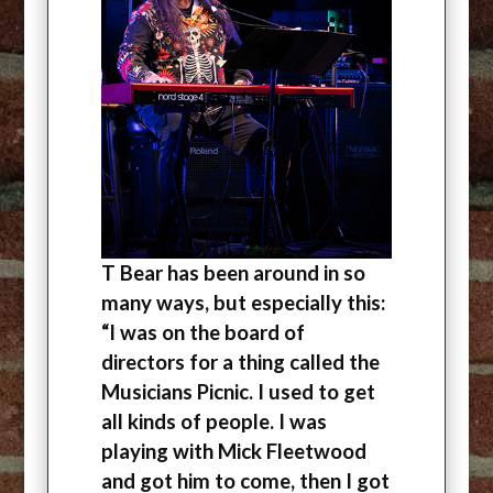
T Bear has been around in so
many ways, but especially this:
“I was on the board of
directors for a thing called the
Musicians Picnic. I used to get
all kinds of people. I was
playing with Mick Fleetwood
and got him to come, then I got