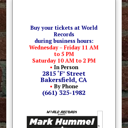
Buy your tickets at World
Records
during business hours:
Wednesday – Friday 11 AM
to 5 PM
Saturday 10 AM to 2 PM
•
In Person
2815 ‘F’ Street
Bakersfield, CA
•
By Phone
(661) 325-1982