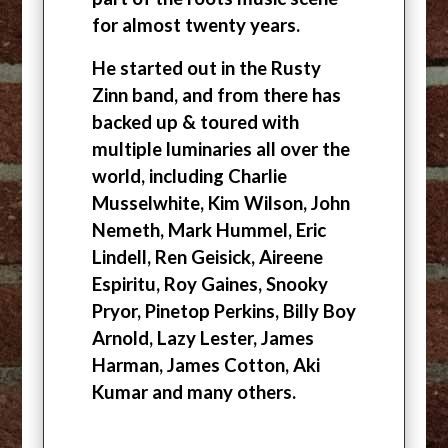
for almost twenty years.
He started out in the Rusty
Zinn band, and from there has
backed up & toured with
multiple luminaries all over the
world, including Charlie
Musselwhite, Kim Wilson, John
Nemeth, Mark Hummel, Eric
Lindell, Ren Geisick, Aireene
Espiritu, Roy Gaines, Snooky
Pryor, Pinetop Perkins, Billy Boy
Arnold, Lazy Lester, James
Harman, James Cotton, Aki
Kumar and many others.