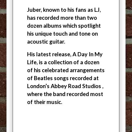
Juber, known to his fans as LJ,
has recorded more than two
dozen albums which spotlight
his unique touch and tone on
acoustic guitar.
His latest release, A Day In My
Life, is a collection of a dozen
of his celebrated arrangements
of Beatles songs recorded at
London’s Abbey Road Studios ,
where the band recorded most
of their music.