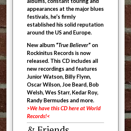
albums, constant touring and
appearances at the major blues
festivals, he’s firmly
established his solid reputation
around the US and Europe.
New album “
True Believer
” on
Rockinitus Records is now
released. This CD includes all
new recordings and features
Junior Watson, Billy Flynn,
Oscar Wilson, Joe Beard, Bob
Welsh, Wes Starr, Kedar Roy,
Randy Bermudes and more.
>We have this CD here at World
Records!<
& Friends