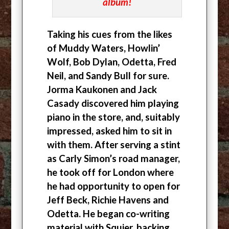
album!
Taking his cues from the likes
of Muddy Waters, Howlin’
Wolf, Bob Dylan, Odetta, Fred
Neil, and Sandy Bull for sure.
Jorma Kaukonen and Jack
Casady discovered him playing
piano in the store, and, suitably
impressed, asked him to sit in
with them. After serving a stint
as Carly Simon’s road manager,
he took off for London where
he had opportunity to open for
Jeff Beck, Richie Havens and
Odetta. He began co-writing
material with Squier, backing