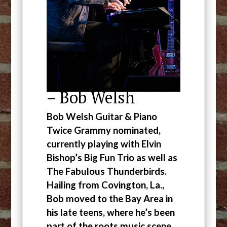
– Bob Welsh
Bob Welsh Guitar & Piano
Twice Grammy nominated,
currently playing with Elvin
Bishop’s Big Fun Trio as well as
The Fabulous Thunderbirds.
Hailing from Covington, La.,
Bob moved to the Bay Area in
his late teens, where he’s been
part of the roots music scene