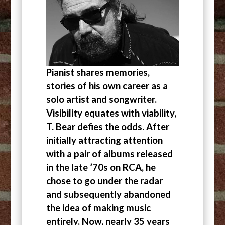
Pianist shares memories,
stories of his own career as a
solo artist and songwriter.
Visibility equates with viability,
T. Bear defies the odds. After
initially attracting attention
with a pair of albums released
in the late ’70s on RCA, he
chose to go under the radar
and subsequently abandoned
the idea of making music
entirely. Now, nearly 35 years