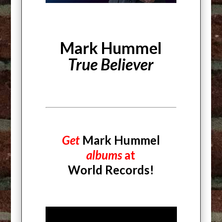
Mark Hummel
True Believer
Get
Mark Hummel
albums
at
World Records!