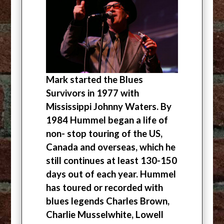
Mark started the Blues
Survivors in 1977 with
Mississippi Johnny Waters. By
1984 Hummel began a life of
non- stop touring of the US,
Canada and overseas, which he
still continues at least 130-150
days out of each year. Hummel
has toured or recorded with
blues legends Charles Brown,
Charlie Musselwhite, Lowell