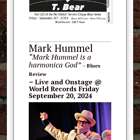
Mark Hummel
“Mark Hummel is a
harmonica God”
– Blues
Review
–
Live and Onstage
@
World Records Friday
September 20, 2024