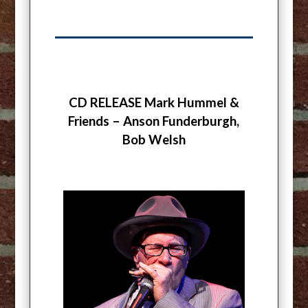
CD RELEASE Mark Hummel &
Friends – Anson Funderburgh,
Bob Welsh