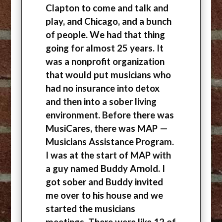
Clapton to come and talk and
play, and Chicago, and a bunch
of people. We had that thing
going for almost 25 years. It
was a nonprofit organization
that would put musicians who
had no insurance into detox
and then into a sober living
environment. Before there was
MusiCares, there was MAP —
Musicians Assistance Program.
I was at the start of MAP with
a guy named Buddy Arnold. I
got sober and Buddy invited
me over to his house and we
started the musicians
meetings. There were like 12 of