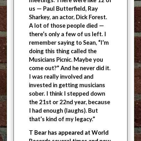
us — Paul Butterfield, Ray
Sharkey, an actor, Dick Forest.
A lot of those people died —
there’s only a few of us left. I
remember saying to Sean, “I’m
doing this thing called the
Musicians Picnic. Maybe you
come out?” And he never did it.
I was really involved and
invested in getting musicians
sober. I think I stepped down
the 21st or 22nd year, because
I had enough (laughs). But
that’s kind of my legacy.”
T Bear has appeared at World
Records several times and now