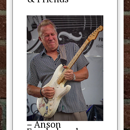
– Anson