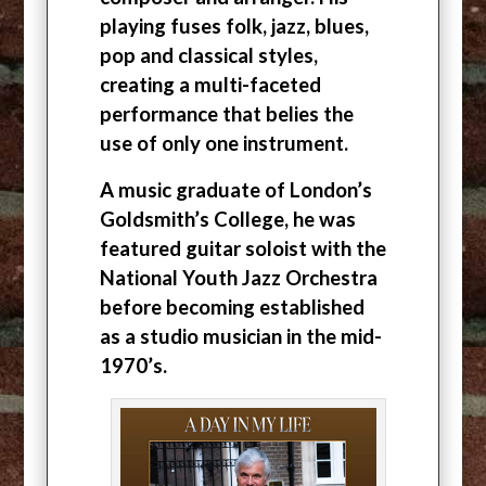
playing fuses folk, jazz, blues,
pop and classical styles,
creating a multi-faceted
performance that belies the
use of only one instrument.
A music graduate of London’s
Goldsmith’s College, he was
featured guitar soloist with the
National Youth Jazz Orchestra
before becoming established
as a studio musician in the mid-
1970’s.