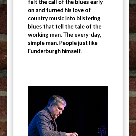
felt the call of the blues early
on and turned his love of
country music into blistering
blues that tell the tale of the
working man. The every-day,
simple man. People just like
Funderburgh himself.