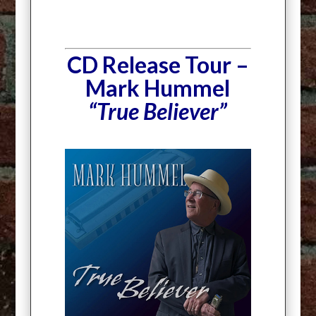
CD Release Tour –
Mark Hummel
“True Believer”