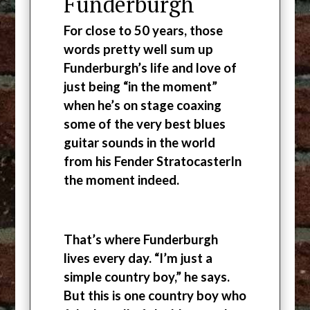
Funderburgh
For close to 50 years, those
words pretty well sum up
Funderburgh’s life and love of
just being “in the moment”
when he’s on stage coaxing
some of the very best blues
guitar sounds in the world
from his Fender StratocasterIn
the moment indeed.
That’s where Funderburgh
lives every day. “I’m just a
simple country boy,” he says.
But this is one country boy who