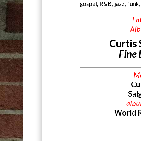
gospel, R&B, jazz, funk,
La
Al
Curtis
Fine
M
Cu
Sal
alb
World 