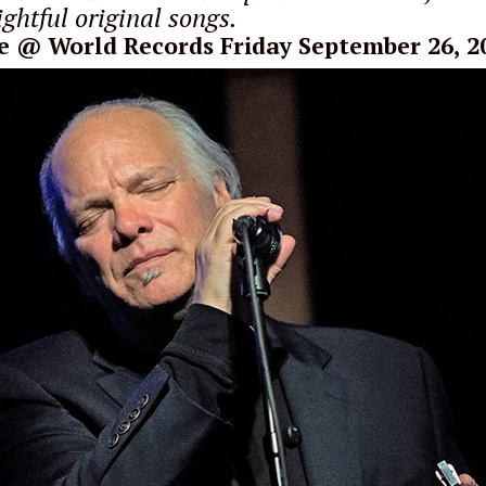
ghtful original songs.
e
@ World Records Friday September 26, 2