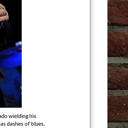
ado wielding his
has dashes of blues,