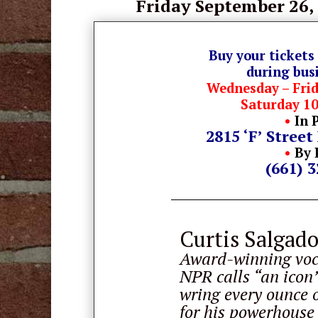
Friday September 26,
Buy your tickets
during bus
Wednesday – Fri
Saturday 1
•
In 
2815 ‘F’ Street
•
By 
(661) 
Curtis Salgad
Award-winning voca
NPR calls “an icon”
wring every ounce o
for his powerhouse 