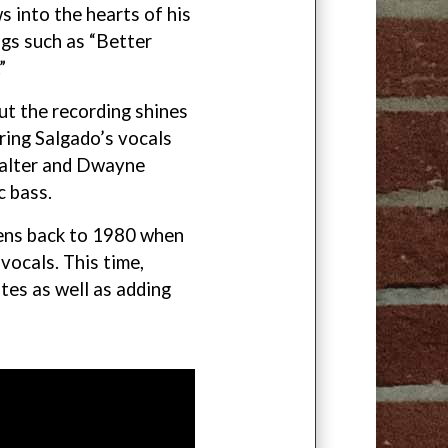
 into the hearts of his
gs such as “Better
”
ut the recording shines
ring Salgado’s vocals
Walter and Dwayne
c bass.
kens back to 1980 when
vocals. This time,
tes as well as adding