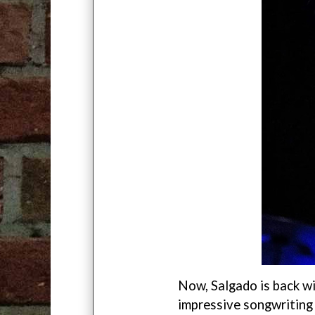
Now, Salgado is back w
impressive songwriting a