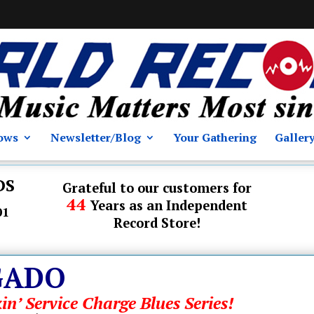
ows
Newsletter/Blog
Your Gathering
Galler
DS
Grateful to our customers for
44
Years as an Independent
01
Record Store!
GADO
in’ Service Charge Blues Series!