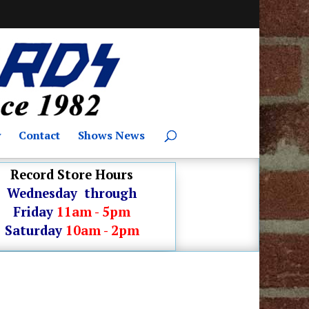
y
Contact
Shows News
Record Store Hours
Wednesday through
Friday
11am - 5pm
Saturday
10am - 2pm