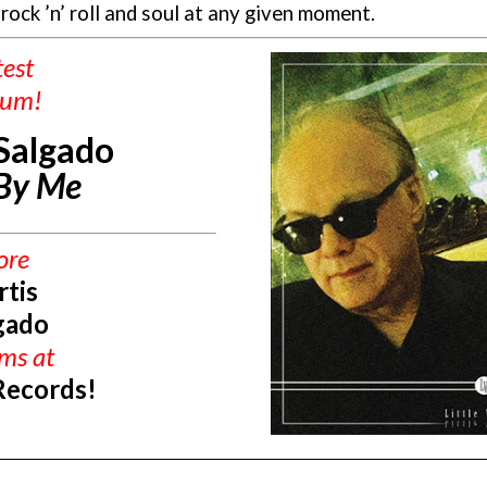
 rock ’n’ roll and soul at any given moment.
test
bum!
 Salgado
 By Me
ore
rtis
gado
ums
at
Records!