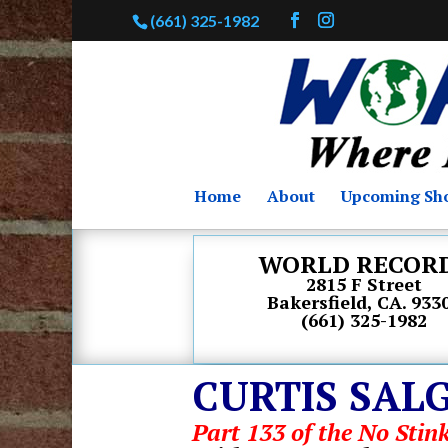
(661) 325-1982
Home
About
Upcoming Sh
WORLD RECOR
2815 F Street
Bakersfield, CA. 933
(661) 325-1982
CURTIS SAL
Part 133 of the No Stink