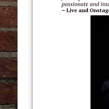
passionate and insi
–
Live and Onstag