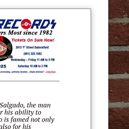
 Salgado, the man
 his ability to
o is famed not only
lso for his