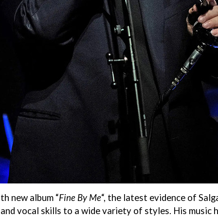
ith new album “
Fine By Me
“, the latest evidence of Salg
nd vocal skills to a wide variety of styles. His music 