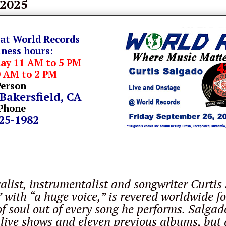
 2025
 at World Records
iness hours:
day 11 AM to 5 PM
0 AM to 2 PM
Person
 Bakersfield, CA
Phone
325-1982
o
list, instrumentalist and songwriter Curtis
 with “a huge voice,” is revered worldwide for
f soul out of every song he performs. Salgad
live shows and eleven previous albums, but a