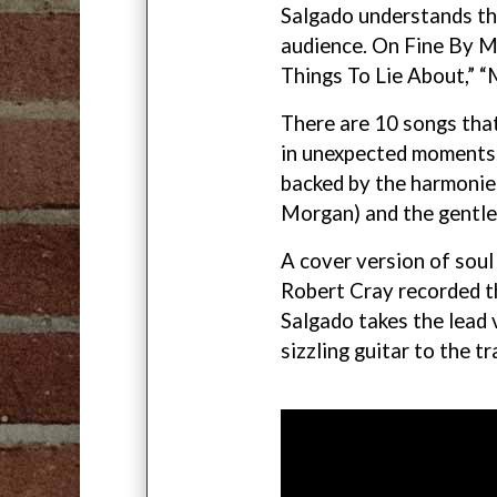
Salgado understands the
audience. On Fine By Me
Things To Lie About,” “
There are 10 songs that
in unexpected moments.
backed by the harmonie
Morgan) and the gentle
A cover version of sou
Robert Cray recorded th
Salgado takes the lead 
sizzling guitar to the tr