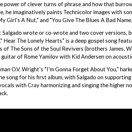
 power of clever turns of phrase and how that burrows
, he imaginatively paints Technicolor images with son
My Girl’s A Nut,” and “You Give The Blues A Bad Name.
 Salgado wrote or co-wrote and two cover versions, b
“ Hear The Lonely Hearts” is a deep gospel song featu
s of The Sons of the Soul Revivers (brothers James, 
 guitar of Rome Yamilov with Kid Andersen on acousti
l man O.V. Wright’s “I’m Gonna Forget About You,” har
e song for his first album, with Salgado on supporting 
vocals with Cray harmonizing and singing the higher no
ack.