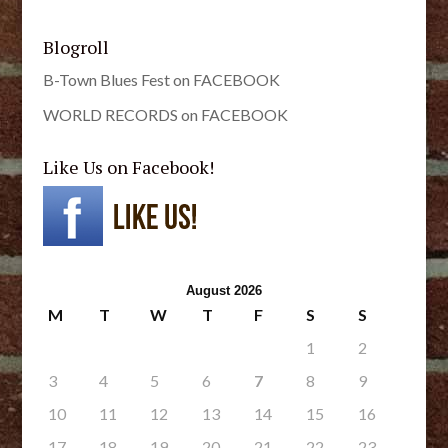
Blogroll
B-Town Blues Fest on FACEBOOK
WORLD RECORDS on FACEBOOK
Like Us on Facebook!
August 2026
M
T
W
T
F
S
S
1
2
3
4
5
6
7
8
9
10
11
12
13
14
15
16
17
18
19
20
21
22
23