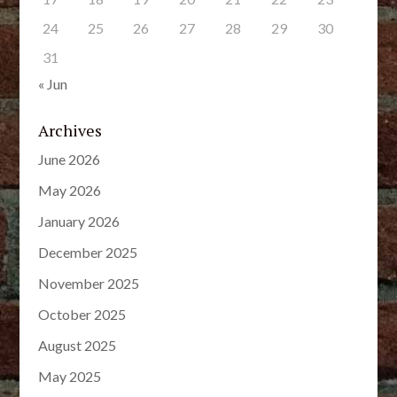
24
25
26
27
28
29
30
31
« Jun
Archives
June 2026
May 2026
January 2026
December 2025
November 2025
October 2025
August 2025
May 2025