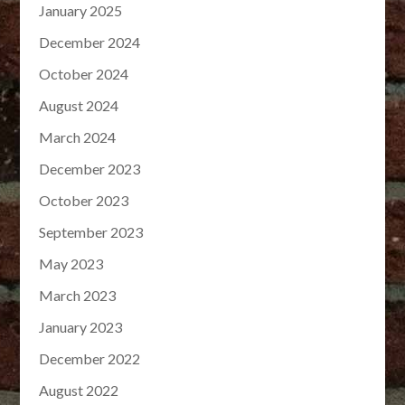
January 2025
December 2024
October 2024
August 2024
March 2024
December 2023
October 2023
September 2023
May 2023
March 2023
January 2023
December 2022
August 2022