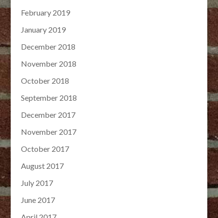
February 2019
January 2019
December 2018
November 2018
October 2018
September 2018
December 2017
November 2017
October 2017
August 2017
July 2017
June 2017
April 2017