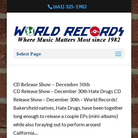
(661) 325-1982
Select Page
CD Release Show – December 30th
CD Release Show – December 30th Hate Drugs CD
Release Show – December 30th – World Records!
Bakersfield natives, Hate Drugs, have been together
long enough to release a couple EPs (mini-albums)
while also foraying out to perform around
California....