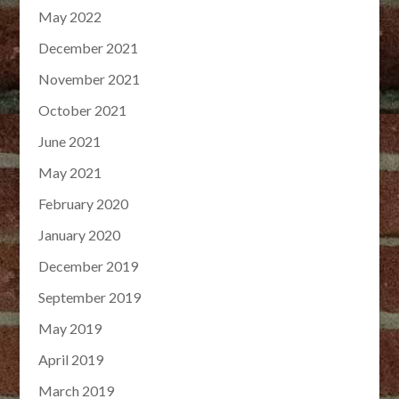
May 2022
December 2021
November 2021
October 2021
June 2021
May 2021
February 2020
January 2020
December 2019
September 2019
May 2019
April 2019
March 2019