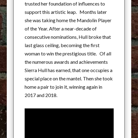
trusted her foundation of influences to
support this artistic leap. Months later
she was taking home the Mandolin Player
of the Year. After a near-decade of
consecutive nominations, Hull broke that
last glass ceiling, becoming the first
woman to win the prestigious title. Of all
the numerous awards and achievements
Sierra Hull has earned, that one occupies a
special place on the mantel. Then she took
home a pair to join it, winning again in
2017 and 2018.