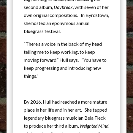
second album,
Daybreak
, with seven of her
own original compositions. In Byrdstown,
she hosted an eponymous annual
bluegrass festival.
“There’s a voice in the back of my head
telling me to keep working, to keep
moving forward,” Hull says. “You have to
keep progressing and introducing new
things.”
By 2016, Hull had reached a more mature
place in her life and in her art. She tapped
legendary bluegrass musician Bela Fleck
to produce her third album,
Weighted Mind
.