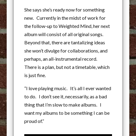
She says she’s ready now for something
new. Currently in the midst of work for
the follow-up to Weighted Mind, her next
album will consist of all original songs.
Beyond that, there are tantalizing ideas
she won’t divulge for collaborations, and
perhaps, an all-instrumental record.
There is a plan, but not a timetable, which
is just fine.
“I love playing music. It’s all I ever wanted
to do. I don’t see it, necessarily, as a bad
thing that I’m slow to make albums. I
want my albums to be something I can be
proud of.”