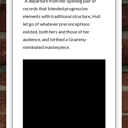
A departure from her opening pair of
records that blended progressive
elements with traditional structure, Hull
let go of whatever preconceptions
existed, both hers and those of her
audience, and birthed a Grammy-
nominated masterpiece.