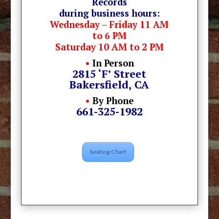
Records
during business hours:
Wednesday – Friday 11 AM
to 6 PM
Saturday 10 AM to 2 PM
•
In Person
2815 ‘F’ Street
Bakersfield, CA
•
By Phone
661-325-1982
Seating Chart