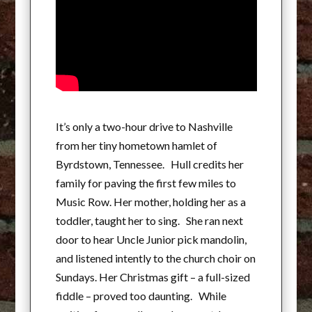
It’s only a two-hour drive to Nashville
from her tiny hometown hamlet of
Byrdstown, Tennessee. Hull credits her
family for paving the first few miles to
Music Row. Her mother, holding her as a
toddler, taught her to sing. She ran next
door to hear Uncle Junior pick mandolin,
and listened intently to the church choir on
Sundays. Her Christmas gift – a full-sized
fiddle – proved too daunting. While