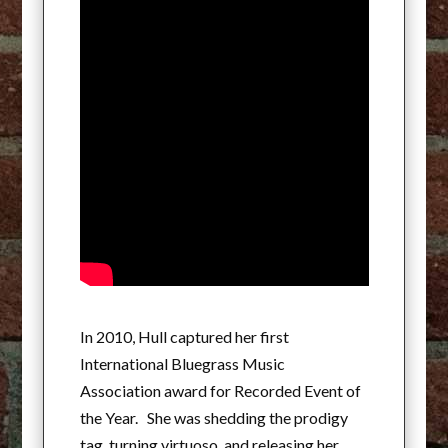
In 2010, Hull captured her first
International Bluegrass Music
Association award for Recorded Event of
the Year. She was shedding the prodigy
tag, turning virtuoso, and releasing her