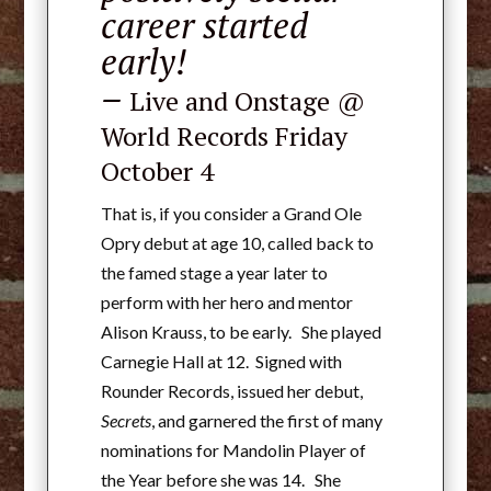
career started
early!
–
Live and Onstage
@
World Records Friday
October 4
That is, if you consider a Grand Ole
Opry debut at age 10, called back to
the famed stage a year later to
perform with her hero and mentor
Alison Krauss, to be early. She played
Carnegie Hall at 12.
Signed with
Rounder Records, issued her debut,
Secrets
, and garnered the first of many
nominations for Mandolin Player of
the Year before she was 14. She