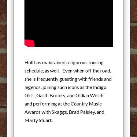
Hull has maintained a rigorous touring
schedule, as well. Even when off the road,
she is frequently guesting with friends and
legends, joining such icons as the Indigo
Girls, Garth Brooks, and Gillian Welch,
and performing at the Country Music
Awards with Skaggs, Brad Paisley, and
Marty Stuart.