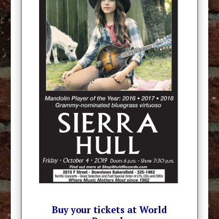
Buy your tickets at World