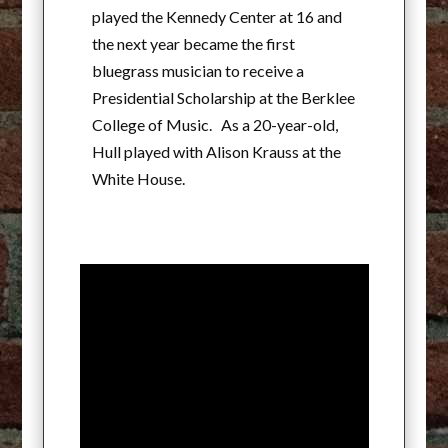
played the Kennedy Center at 16 and
the next year became the first
bluegrass musician to receive a
Presidential Scholarship at the Berklee
College of Music. As a 20-year-old,
Hull played with Alison Krauss at the
White House.