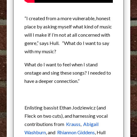
“I created from a more vulnerable, honest
place by asking myself what kind of music
will I make if I’m not at all concerned with
genre,” says Hull. “What do I want to say
with my music?
What do I want to feel when I stand
onstage and sing these songs? I needed to
have a deeper connection.”
Enlisting bassist Ethan Jodziewicz (and
Fleck on two cuts), and harnessing vocal
contributions from
Krauss
,
Abigail
Washburn
, and
Rhiannon Giddens
, Hull