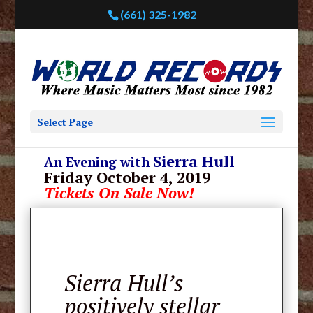
(661) 325-1982
Select Page
Sierra Hull
An Evening with
Friday October 4, 2019
Tickets On Sale Now!
Sierra Hull’s
positively stellar