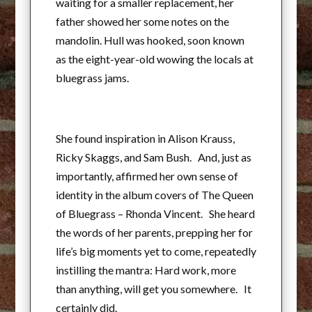
waiting for a smaller replacement, her
father showed her some notes on the
mandolin. Hull was hooked, soon known
as the eight-year-old wowing the locals at
bluegrass jams.
She found inspiration in Alison Krauss,
Ricky Skaggs, and Sam Bush. And, just as
importantly, affirmed her own sense of
identity in the album covers of The Queen
of Bluegrass – Rhonda Vincent. She heard
the words of her parents, prepping her for
life’s big moments yet to come, repeatedly
instilling the mantra: Hard work, more
than anything, will get you somewhere. It
certainly did.