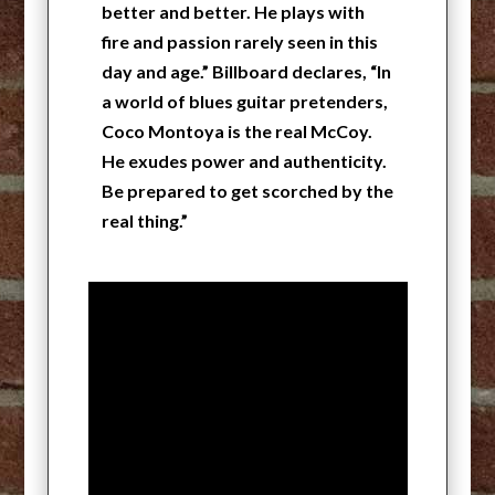
better and better. He plays with
fire and passion rarely seen in this
day and age.” Billboard declares, “In
a world of blues guitar pretenders,
Coco Montoya is the real McCoy.
He exudes power and authenticity.
Be prepared to get scorched by the
real thing.”