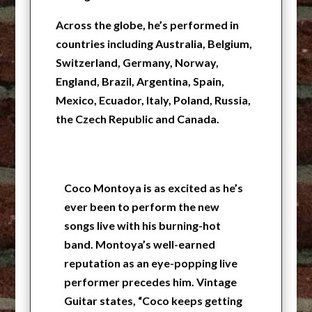
Across the globe, he’s performed in
countries including Australia, Belgium,
Switzerland, Germany, Norway,
England, Brazil, Argentina, Spain,
Mexico, Ecuador, Italy, Poland, Russia,
the Czech Republic and Canada.
Coco Montoya is as excited as he’s
ever been to perform the new
songs live with his burning-hot
band. Montoya’s well-earned
reputation as an eye-popping live
performer precedes him. Vintage
Guitar states, “Coco keeps getting