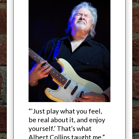
“’Just play what you feel,
be real about it, and enjoy
yourself.’ That’s what
Albert Collins taught me,”