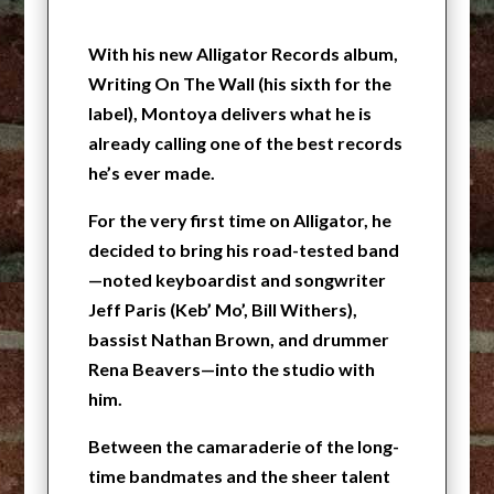
With his new Alligator Records album,
Writing On The Wall (his sixth for the
label), Montoya delivers what he is
already calling one of the best records
he’s ever made.
For the very first time on Alligator, he
decided to bring his road-tested band
—noted keyboardist and songwriter
Jeff Paris (Keb’ Mo’, Bill Withers),
bassist Nathan Brown, and drummer
Rena Beavers—into the studio with
him.
Between the camaraderie of the long-
time bandmates and the sheer talent