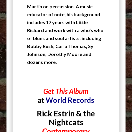
Martin on percussion. A music
educator of note, his background
includes 17 years with Little
Richard and work with a who’s who
of blues and soul artists, including
Bobby Rush, Carla Thomas, Syl
Johnson, Dorothy Moore and
dozens more.
Get This Album
at
World Records
Rick Estrin & the
Nightcats
Contemporary