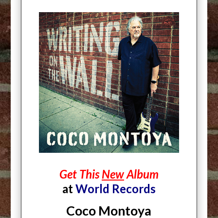
Get This
New
Album
at
World Records
Coco Montoya