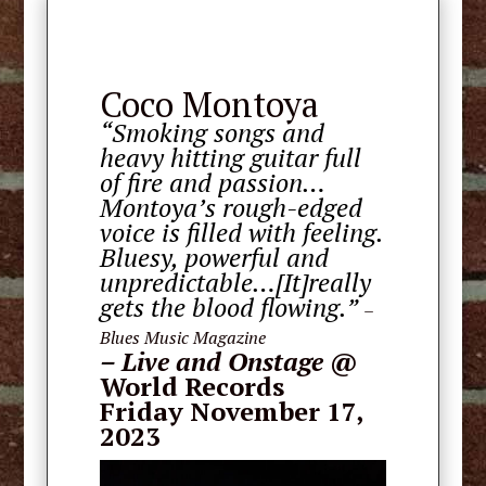
Coco Montoya
“Smoking songs and
heavy hitting guitar full
of fire and passion…
Montoya’s rough-edged
voice is filled with feeling.
Bluesy, powerful and
unpredictable…[It]really
gets the blood flowing.”
–
Blues Music Magazine
–
Live and Onstage
@
World Records
Friday November 17,
2023