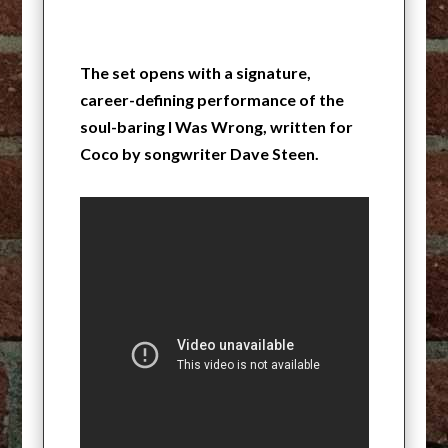
The set opens with a signature,
career-defining performance of the
soul-baring I Was Wrong, written for
Coco by songwriter Dave Steen.