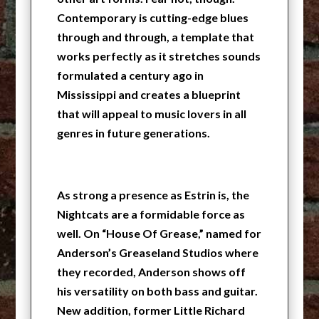
Contemporary is cutting-edge blues
through and through, a template that
works perfectly as it stretches sounds
formulated a century ago in
Mississippi and creates a blueprint
that will appeal to music lovers in all
genres in future generations.
As strong a presence as Estrin is, the
Nightcats are a formidable force as
well. On “House Of Grease,” named for
Anderson’s Greaseland Studios where
they recorded, Anderson shows off
his versatility on both bass and guitar.
New addition, former Little Richard