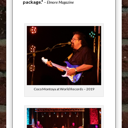
package.”
– Elmore Magazine
Coco Montoya at World Records – 2019