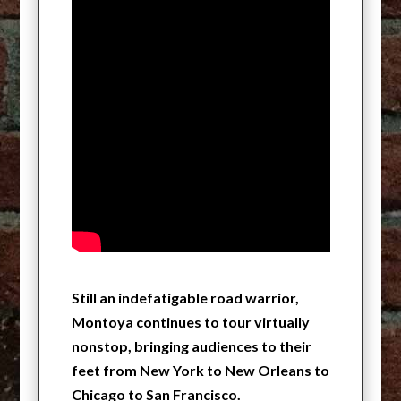
Still an indefatigable road warrior,
Montoya continues to tour virtually
nonstop, bringing audiences to their
feet from New York to New Orleans to
Chicago to San Francisco.