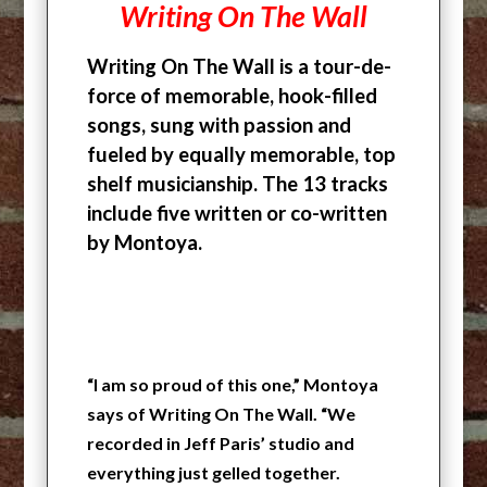
Writing On The Wall
Writing On The Wall is a tour-de-
force of memorable, hook-filled
songs, sung with passion and
fueled by equally memorable, top
shelf musicianship. The 13 tracks
include five written or co-written
by Montoya.
“I am so proud of this one,” Montoya
says of Writing On The Wall. “We
recorded in Jeff Paris’ studio and
everything just gelled together.