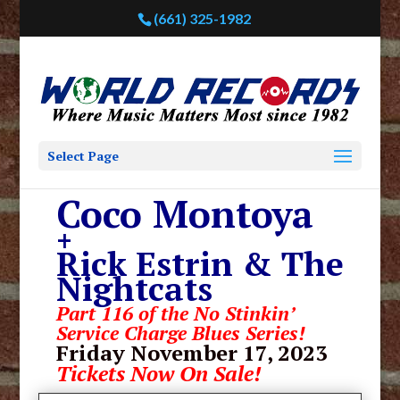
(661) 325-1982
Select Page
Coco Montoya
+
Rick Estrin & The
Nightcats
Part 116 of the No Stinkin’
Service Charge Blues Series!
Friday November 17, 2023
Tickets Now On Sale!