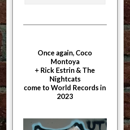
Once again, Coco
Montoya
+ Rick Estrin & The
Nightcats
come to World Records in
2023