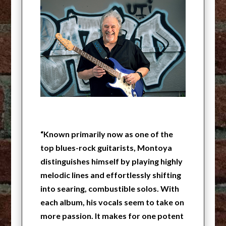
“Known primarily now as one of the
top blues-rock guitarists, Montoya
distinguishes himself by playing highly
melodic lines and effortlessly shifting
into searing, combustible solos. With
each album, his vocals seem to take on
more passion. It makes for one potent