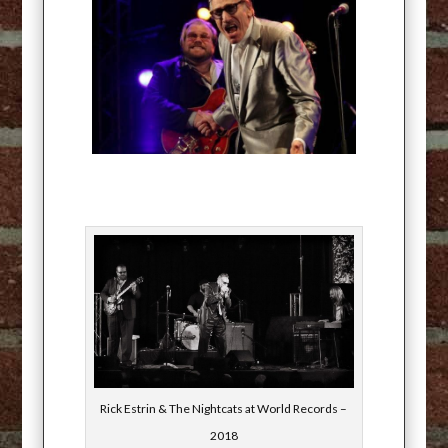
Rick Estrin & The Nightcats at World Records –
2018