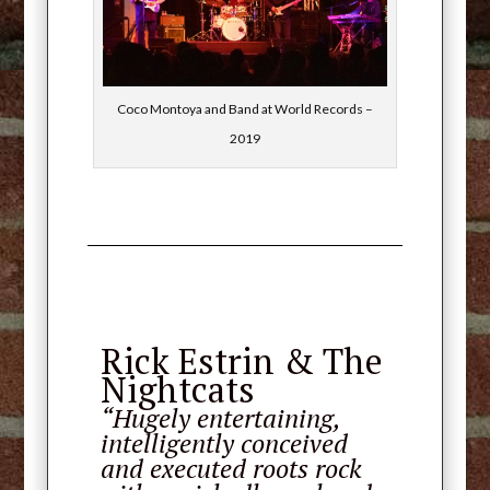
Coco Montoya and Band at World Records –
2019
Rick Estrin & The
Nightcats
“Hugely entertaining,
intelligently conceived
and executed roots rock