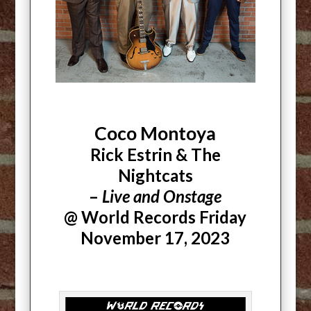
Coco Montoya
Rick Estrin & The
Nightcats
–
Live and Onstage
@ World Records Friday
November 17, 2023