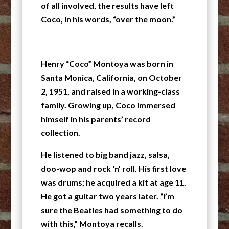
of all involved, the results have left
Coco, in his words, “over the moon.”
Henry “Coco” Montoya was born in
Santa Monica, California, on October
2, 1951, and raised in a working-class
family. Growing up, Coco immersed
himself in his parents’ record
collection.
He listened to big band jazz, salsa,
doo-wop and rock ‘n’ roll. His first love
was drums; he acquired a kit at age 11.
He got a guitar two years later. “I’m
sure the Beatles had something to do
with this,” Montoya recalls.