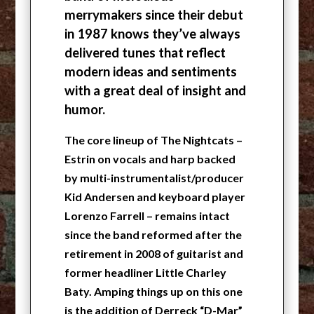
merrymakers since their debut
in 1987 knows they’ve always
delivered tunes that reflect
modern ideas and sentiments
with a great deal of insight and
humor.
The core lineup of The Nightcats –
Estrin on vocals and harp backed
by multi-instrumentalist/producer
Kid Andersen and keyboard player
Lorenzo Farrell – remains intact
since the band reformed after the
retirement in 2008 of guitarist and
former headliner Little Charley
Baty. Amping things up on this one
is the addition of Derreck “D-Mar”