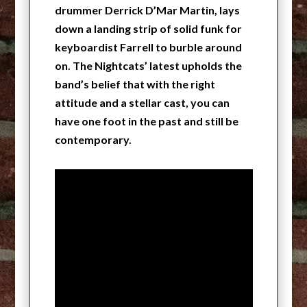
drummer Derrick D’Mar Martin, lays
down a landing strip of solid funk for
keyboardist Farrell to burble around
on. The Nightcats’ latest upholds the
band’s belief that with the right
attitude and a stellar cast, you can
have one foot in the past and still be
contemporary.