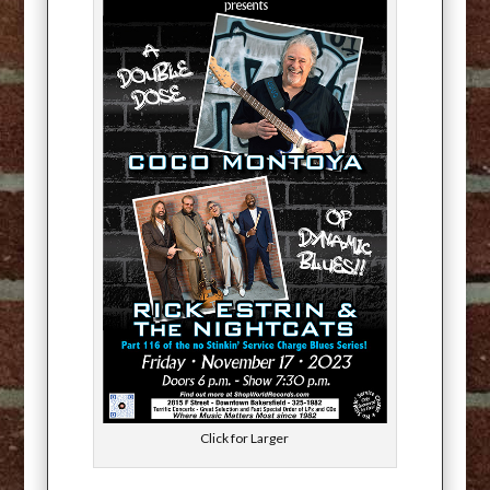
Click for Larger