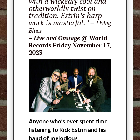
with a wickedly cool and
otherworldly twist on
tradition. Estrin’s harp
work is masterful.” –
Living
Blues
–
Live and Onstage
@ World
Records Friday November 17,
2023
Anyone who’s ever spent time
listening to Rick Estrin and his
band of melodious