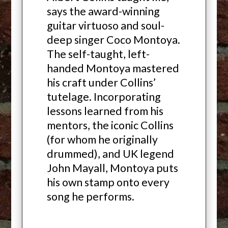
says the award-winning
guitar virtuoso and soul-
deep singer Coco Montoya.
The self-taught, left-
handed Montoya mastered
his craft under Collins’
tutelage. Incorporating
lessons learned from his
mentors, the iconic Collins
(for whom he originally
drummed), and UK legend
John Mayall, Montoya puts
his own stamp onto every
song he performs.