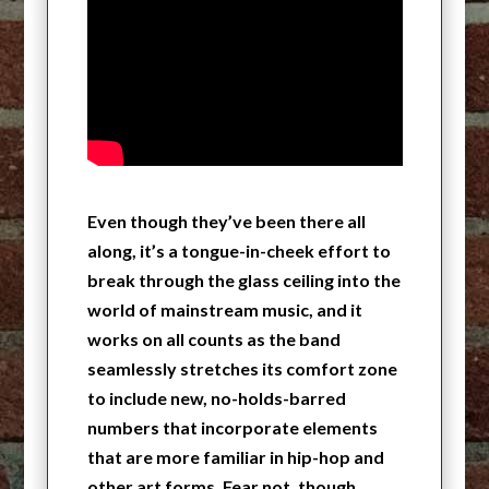
Even though they’ve been there all
along, it’s a tongue-in-cheek effort to
break through the glass ceiling into the
world of mainstream music, and it
works on all counts as the band
seamlessly stretches its comfort zone
to include new, no-holds-barred
numbers that incorporate elements
that are more familiar in hip-hop and
other art forms. Fear not, though.