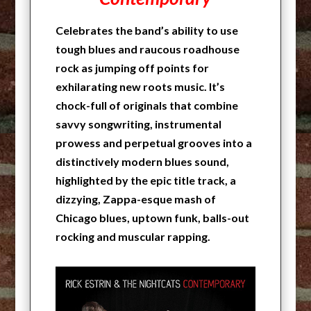
Celebrates the band’s ability to use
tough blues and raucous roadhouse
rock as jumping off points for
exhilarating new roots music. It’s
chock-full of originals that combine
savvy songwriting, instrumental
prowess and perpetual grooves into a
distinctively modern blues sound,
highlighted by the epic title track, a
dizzying, Zappa-esque mash of
Chicago blues, uptown funk, balls-out
rocking and muscular rapping.